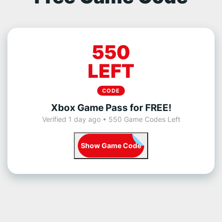
550
LEFT
CODE
Xbox Game Pass for FREE!
Verified 1 day ago • 550 Game Codes Left
Show Game Code