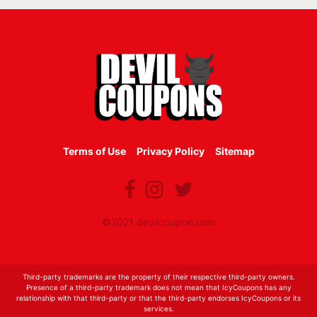
Terms of Use
Privacy Policy
Sitemap
©2021 devilcoupon.com
Third-party trademarks are the property of their respective third-party owners.
Presence of a third-party trademark does not mean that IcyCoupons has any
relationship with that third-party or that the third-party endorses IcyCoupons or its
services.