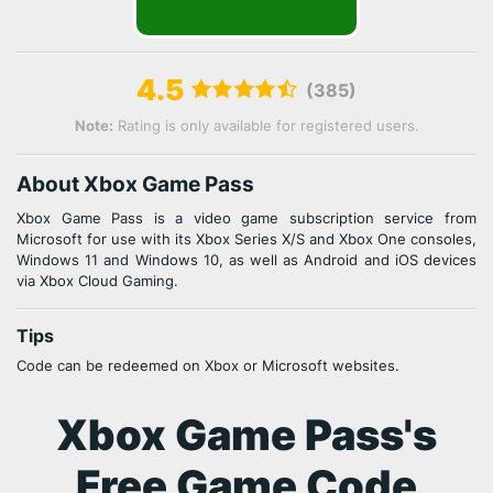
4.5
(385)
Note:
Rating is only available for registered users.
About Xbox Game Pass
Xbox Game Pass is a video game subscription service from
Microsoft for use with its Xbox Series X/S and Xbox One consoles,
Windows 11 and Windows 10, as well as Android and iOS devices
via Xbox Cloud Gaming.
Tips
Code can be redeemed on Xbox or Microsoft websites.
Xbox Game Pass's
Free Game Code